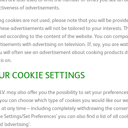
ctiveness of advertisements.
ing cookies are not used, please note that you will be provi
these advertisements will not be tailored to your interests. 
ied according to the content of the website. You can compar
tisements with advertising on television. If, say, you are w
will often see an advertisement about cooking products d
is on.
UR COOKIE SETTINGS
V. may also offer you the possibility to set your preference
s’ you can choose which type of cookies you would like our w
 at any time – including completely withdrawing the consen
 Settings/Set Preferences’ you can also find a list of all coo
d ‘advertising’.