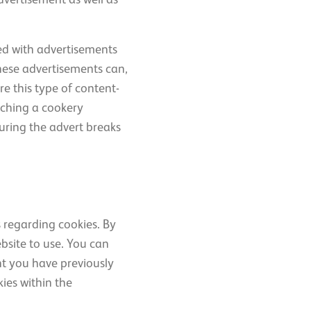
ded with advertisements
These advertisements can,
e this type of content-
atching a cookery
uring the advert breaks
s regarding cookies. By
ebsite to use. You can
t you have previously
kies within the