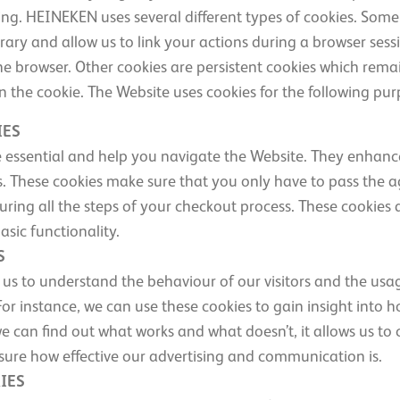
ting. HEINEKEN uses several different types of cookies. Some
ary and allow us to link your actions during a browser sessi
e browser. Other cookies are persistent cookies which remai
in the cookie. The Website uses cookies for the following pur
IES
e essential and help you navigate the Website. They enhance
ors. These cookies make sure that you only have to pass the
uring all the steps of your checkout process. These cookies 
asic functionality.
S
 us to understand the behaviour of our visitors and the usa
 instance, we can use these cookies to gain insight into ho
e can find out what works and what doesn’t, it allows us to
ure how effective our advertising and communication is.
IES