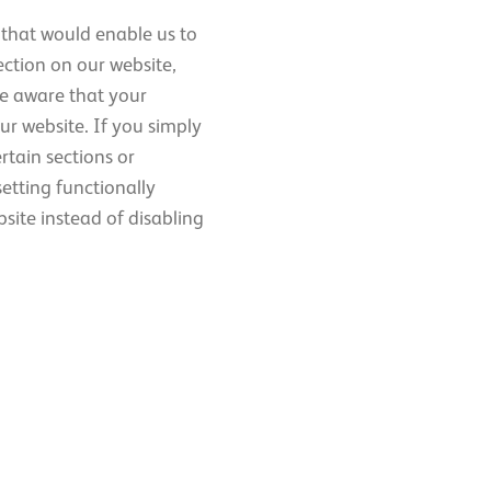
 that would enable us to
ection on our website,
be aware that your
ur website. If you simply
ertain sections or
etting functionally
site instead of disabling