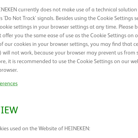
NEKEN currently does not make use of a technical solution
 'Do Not Track' signals. Besides using the Cookie Settings s
ie settings in your browser settings at any time. Please 
 offer you the same ease of use as the Cookie Settings on o
l of our cookies in your browser settings, you may find that c
s) will not work, because your browser may prevent us from s
ore, it is recommended to use the Cookie Settings on our web
browser.
ferences
VIEW
cookies used on the Website of HEINEKEN: