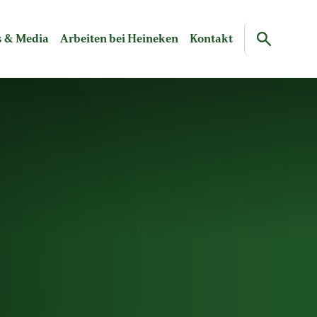
 & Media
Arbeiten bei Heineken
Kontakt
Search