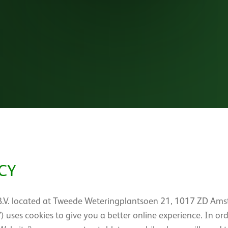
CY
B.V. located at Tweede Weteringplantsoen 21, 1017 ZD Ams
s’) uses cookies to give you a better online experience. In or