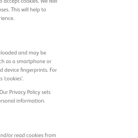
o accept cookies. We feel
es. This will help to
rience.
ownloaded and may be
uch as a smartphone or
 device fingerprints. For
 ‘cookies’.
ur Privacy Policy sets
ersonal information.
and/or read cookies from