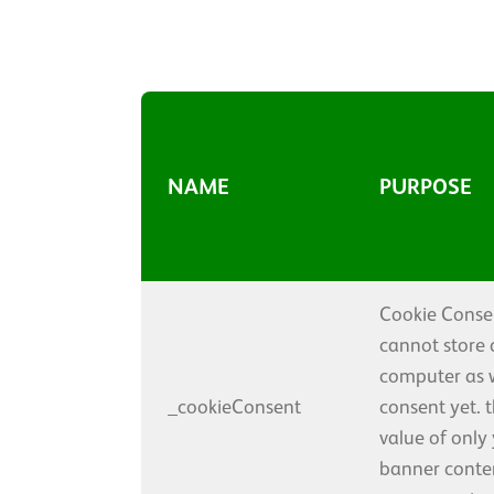
NAME
PURPOSE
Cookie Consen
cannot store 
computer as 
_cookieConsent
consent yet. 
value of only
banner conten