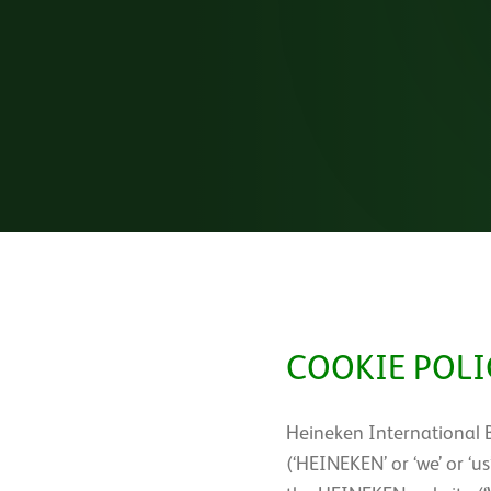
COOKIE POLI
Heineken International 
(‘HEINEKEN’ or ‘we’ or ‘u