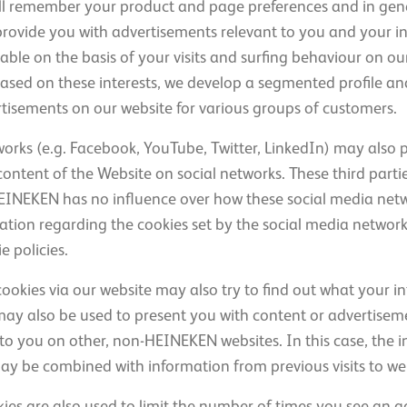
ill remember your product and page preferences and in gene
provide you with advertisements relevant to you and your in
able on the basis of your visits and surfing behaviour on o
 Based on these interests, we develop a segmented profile a
tisements on our website for various groups of customers.
works (e.g. Facebook, YouTube, Twitter, LinkedIn) may also p
ontent of the Website on social networks. These third parti
EINEKEN has no influence over how these social media net
tion regarding the cookies set by the social media networks
 policies.
cookies via our website may also try to find out what your int
may also be used to present you with content or advertise
st to you on other, non-HEINEKEN websites. In this case, the
may be combined with information from previous visits to we
ies are also used to limit the number of times you see an a