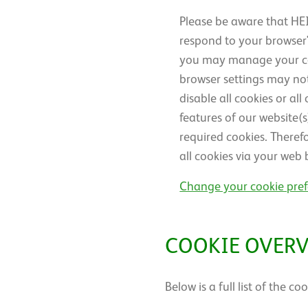
Please be aware that HEI
respond to your browser's
you may manage your cook
browser settings may not
disable all cookies or al
features of our website(
required cookies. Theref
all cookies via your web 
Change your cookie pre
COOKIE OVER
Below is a full list of the 