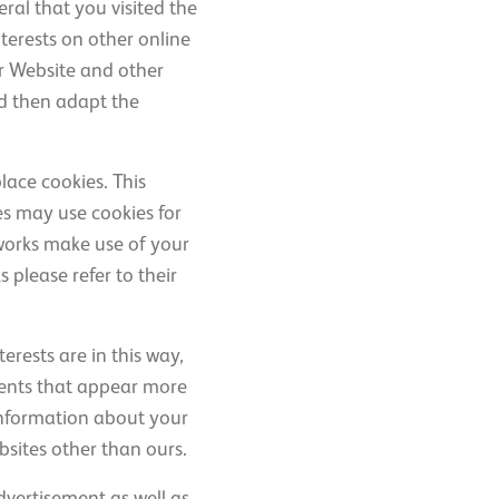
ral that you visited the
terests on other online
ur Website and other
nd then adapt the
lace cookies. This
es may use cookies for
works make use of your
 please refer to their
erests are in this way,
ments that appear more
 information about your
bsites other than ours.
dvertisement as well as