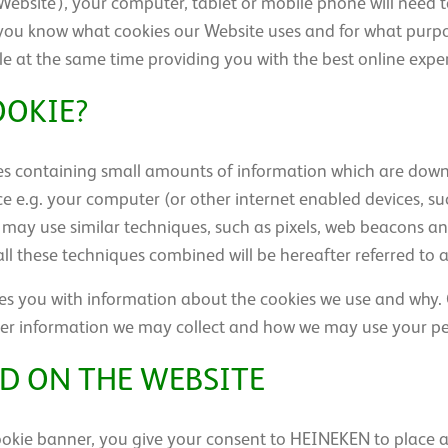
ebsite’), your computer, tablet or mobile phone will need t
t you know what cookies our Website uses and for what purpos
ile at the same time providing you with the best online expe
OOKIE?
files containing small amounts of information which are d
ce e.g. your computer (or other internet enabled devices, s
may use similar techniques, such as pixels, web beacons and
all these techniques combined will be hereafter referred to as
des you with information about the cookies we use and why. O
other information we may collect and how we may use your p
D ON THE WEBSITE
 cookie banner, you give your consent to HEINEKEN to place 