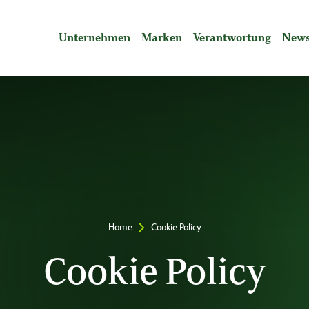
Unternehmen
Marken
Verantwortung
News
Breadcrumbs
Home
Cookie Policy
Cookie Policy