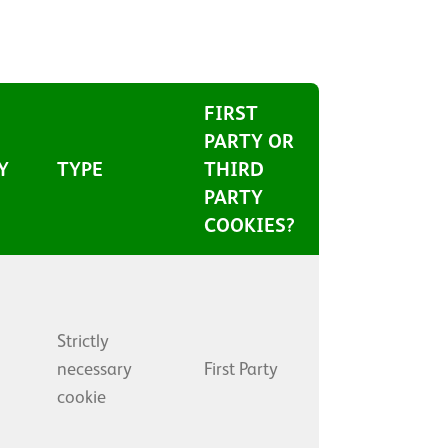
FIRST
PARTY OR
Y
TYPE
THIRD
PARTY
COOKIES?
Strictly
necessary
First Party
cookie